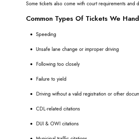
Some tickets also come with court requirements and de
Common Types Of Tickets We Hand
Speeding
Unsafe lane change or improper driving
Following too closely
Failure to yield
Driving without a valid registration or other docu
CDL-related citations
DUI & OWI citations
Municipal traffic citations