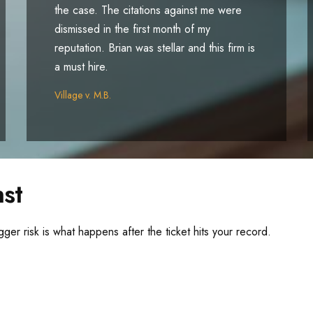
the case. The citations against me were
dismissed in the first month of my
reputation. Brian was stellar and this firm is
a must hire.
Village v. M.B.
st
gger risk is what happens after the ticket hits your record.