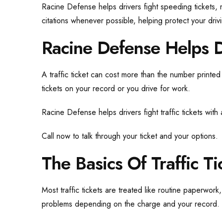
Racine Defense helps drivers fight speeding tickets, 
citations whenever possible, helping protect your driv
Racine Defense Helps Dr
A traffic ticket can cost more than the number printed
tickets on your record or you drive for work.
Racine Defense helps drivers fight traffic tickets with
Call now to talk through your ticket and your options.
The Basics Of Traffic Ti
Most traffic tickets are treated like routine paperwor
problems depending on the charge and your record.