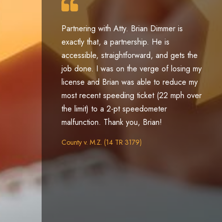
Partnering with Atty. Brian Dimmer is
exactly that, a partnership. He is
ey
accessible, straightforward, and gets the
job done. I was on the verge of losing my
e
license and Brian was able to reduce my
le
most recent speeding ticket (22 mph over
the limit) to a 2-pt speedometer
malfunction. Thank you, Brian!
County v. M.Z. (14 TR 3179)
se