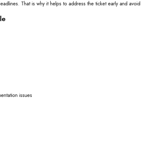
adlines. That is why it helps to address the ticket early and avoi
le
mentation issues