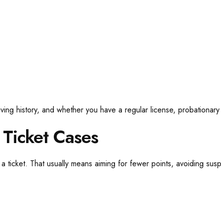
iving history, and whether you have a regular license, probationary
 Ticket Cases
 ticket. That usually means aiming for fewer points, avoiding sus