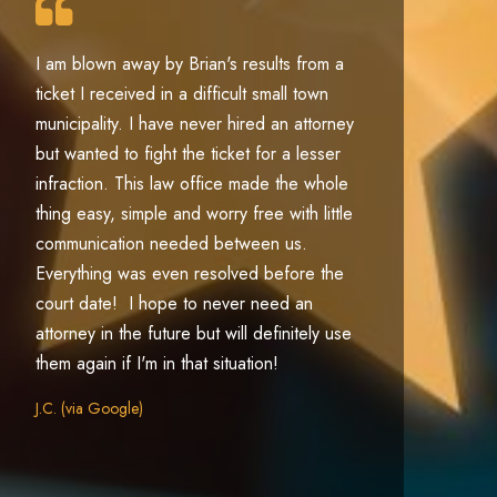
I am blown away by Brian's results from a
Pa
ticket I received in a difficult small town
ex
municipality. I have never hired an attorney
ac
but wanted to fight the ticket for a lesser
jo
infraction. This law office made the whole
l
thing easy, simple and worry free with little
m
communication needed between us.
th
Everything was even resolved before the
ma
court date! I hope to never need an
Co
attorney in the future but will definitely use
them again if I'm in that situation!
J.C. (via Google)