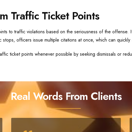
m Traffic Ticket Points
nts to traffic violations based on the seriousness of the offense. 
 stops, officers issue multiple citations at once, which can quickly 
ffic ticket points whenever possible by seeking dismissals or reduc
Real Words From Clients