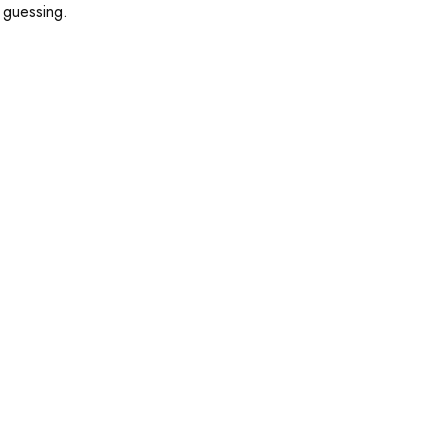
d guessing.