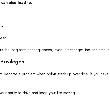
 can also lead to:
ine
year
wers the long-term consequences, even if it changes the fine amoun
Privileges
rs become a problem when points stack up over time. If you have h
ur ability to drive and keep your life moving.