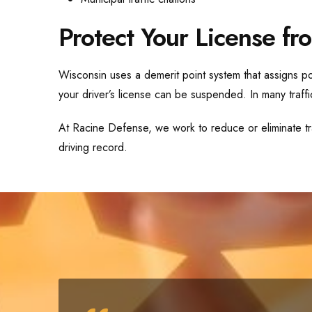
Protect Your License fro
Wisconsin uses a demerit point system that assigns poi
your driver’s license can be suspended. In many traffic
At Racine Defense, we work to reduce or eliminate tra
driving record.