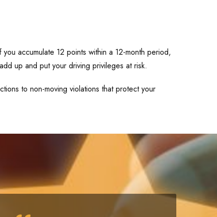
If you accumulate 12 points within a 12-month period,
add up and put your driving privileges at risk.
tions to non-moving violations that protect your