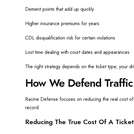
Demerit points that add up quickly
Higher insurance premiums for years
CDL disqualification risk for certain violations
Lost time dealing with court dates and appearances
The right strategy depends on the ticket type, your dr
How We Defend Traffic
Racine Defense focuses on reducing the real cost of a
record.
Reducing The True Cost Of A Ticket