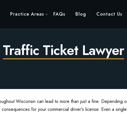
Practice Areas
FAQs
Blog
Contact Us
Traffic Ticket Lawyer
roughout Wisconsin can lead to more than just a fine. Depending on
 consequences for your commercial driver's license. Even a single ti