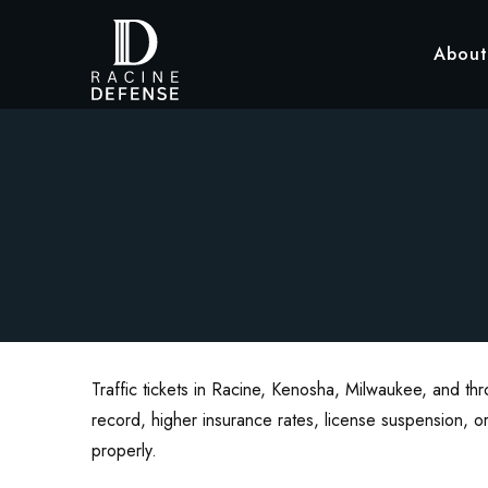
About
Traffic tickets in Racine, Kenosha, Milwaukee, and th
record, higher insurance rates, license suspension, or
properly.