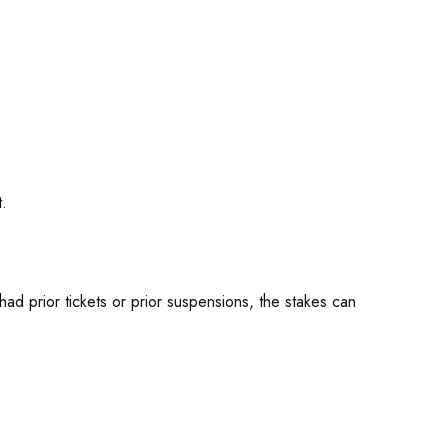
t.
ad prior tickets or prior suspensions, the stakes can