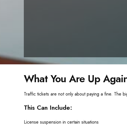
What You Are Up Again
Traffic tickets are not only about paying a fine. The bi
This Can Include:
License suspension in certain situations