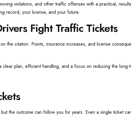
moving violations, and other traffic offenses with a practical, res
ing record, your license, and your future.
ivers Fight Traffic Tickets
 on the citation. Points, insurance increases, and license consequ
 a clear plan, efficient handling, and a focus on reducing the long-
ckets
k, but the outcome can follow you for years. Even a single ticket ca