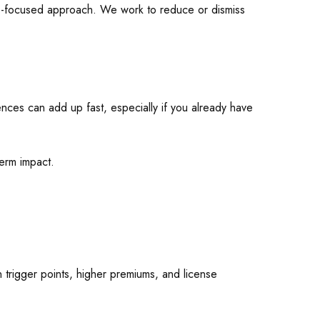
ults-focused approach. We work to reduce or dismiss
ences can add up fast, especially if you already have
term impact.
n trigger points, higher premiums, and license