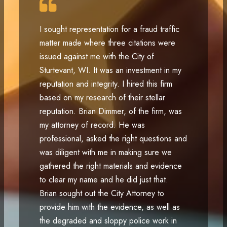
I sought representation for a fraud traffic
matter made where three citations were
issued against me with the City of
Sturtevant, WI. It was an investment in my
reputation and integrity. I hired this firm
based on my research of their stellar
reputation. Brian Dimmer, of the firm, was
my attorney of record. He was
professional, asked the right questions and
was diligent with me in making sure we
gathered the right materials and evidence
to clear my name and he did just that.
Brian sought out the City Attorney to
provide him with the evidence, as well as
the degraded and sloppy police work in