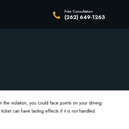
Free Consultation
(262) 649-1263
 the violation, you could face points on your driving
cket can have lasting effects if it is not handled