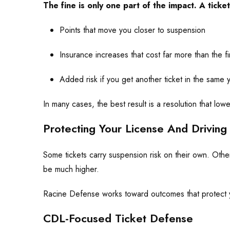
The fine is only one part of the impact. A ticket
Points that move you closer to suspension
Insurance increases that cost far more than the f
Added risk if you get another ticket in the same 
In many cases, the best result is a resolution that lo
Protecting Your License And Driving 
Some tickets carry suspension risk on their own. Othe
be much higher.
Racine Defense works toward outcomes that protect yo
CDL-Focused Ticket Defense