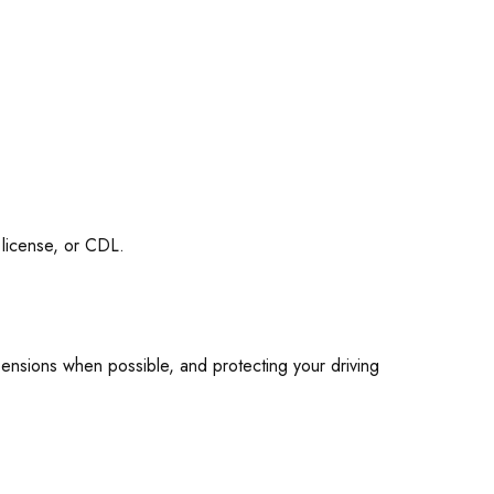
 license, or CDL.
pensions when possible, and protecting your driving