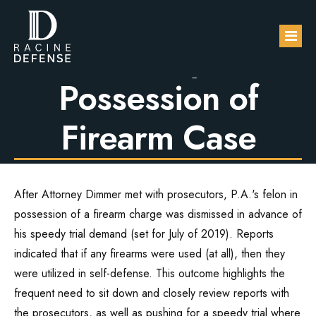
Charges Dropped
in Felony in
Possession of
About
Firearm Case
Practice Areas
FAQs
DUI / OWI
After Attorney Dimmer met with prosecutors, P.A.'s felon in
Blog
Sexual Assault
possession of a firearm charge was dismissed in advance of
his speedy trial demand (set for July of 2019). Reports
Contact Us
Domestic Violence
indicated that if any firearms were used (at all), then they
were utilized in self-defense. This outcome highlights the
Drug Defense
frequent need to sit down and closely review reports with
the prosecutors, as well as pushing for a speedy trial where
Robbery & Theft