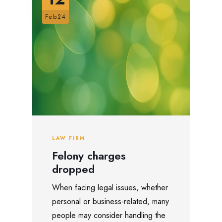
Feb24
LAW FIRM
Felony charges
dropped
When facing legal issues, whether
personal or business-related, many
people may consider handling the