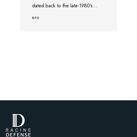
dated back to the late-1980’s...
BPD