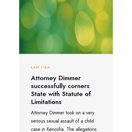
LAW FIRM
Attorney Dimmer
successfully corners
State with Statute of
Limitations
Attorney Dimmer took on a very
serious sexual assault of a child
case in Kenosha. The allegations