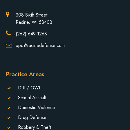
308 Sixth Street
Racine, WI 53403
(262) 649-1263
bpd@racinedefense.com
Practice Areas
DUI / OWI
Sexual Assault
Domestic Violence
Drug Defense
Robbery & Theft