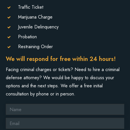
Traffic Ticket
Marijuana Charge
Juvenile Delinquency
Probation
Restraining Order
We will respond for free within 24 hours!
Facing criminal charges or tickets? Need to hire a criminal
defense attorney? We would be happy to discuss your
options and the next steps. We offer a free initial
consultation by phone or in person.