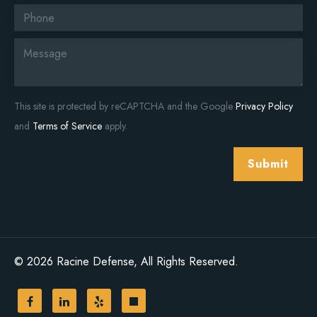
This site is protected by reCAPTCHA and the Google
Privacy Policy
and
Terms of Service
apply.
Submit
© 2026 Racine Defense, All Rights Reserved.