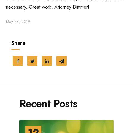
necessary. Great work, Attorney Dimmer!
Traffic Ticket
May 24, 2019
Marijuana Charge
Share
Probation
Juvenile Delinquency
Restraining Order
Recent Posts
12