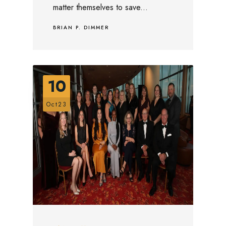
matter themselves to save...
BRIAN P. DIMMER
10
Oct23