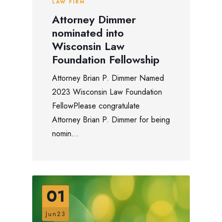
LAW FIRM
Attorney Dimmer
nominated into
Wisconsin Law
Foundation Fellowship
Attorney Brian P. Dimmer Named
2023 Wisconsin Law Foundation
FellowPlease congratulate
Attorney Brian P. Dimmer for being
nomin...
01
Jun23