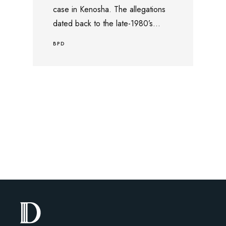
case in Kenosha. The allegations
dated back to the late-1980’s...
BPD