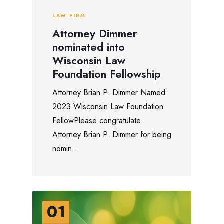
LAW FIRM
Attorney Dimmer
nominated into
Wisconsin Law
Foundation Fellowship
Attorney Brian P. Dimmer Named
2023 Wisconsin Law Foundation
FellowPlease congratulate
Attorney Brian P. Dimmer for being
nomin...
01