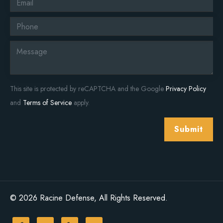
This site is protected by reCAPTCHA and the Google
Privacy Policy
and
Terms of Service
apply.
Submit
© 2026 Racine Defense, All Rights Reserved.