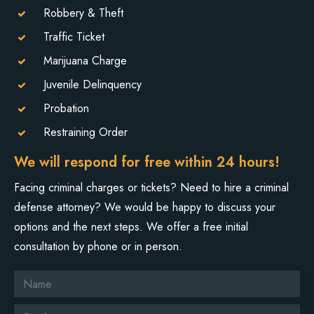
Robbery & Theft
Traffic Ticket
Marijuana Charge
Juvenile Delinquency
Probation
Restraining Order
We will respond for free within 24 hours!
Facing criminal charges or tickets? Need to hire a criminal
defense attorney? We would be happy to discuss your
options and the next steps. We offer a free initial
consultation by phone or in person.