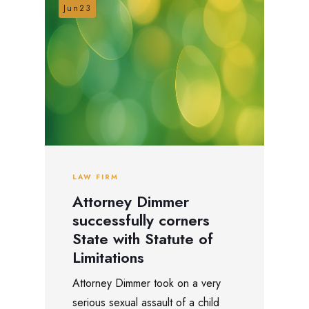
Jun23
LAW FIRM
Attorney Dimmer
successfully corners
State with Statute of
Limitations
Attorney Dimmer took on a very
serious sexual assault of a child