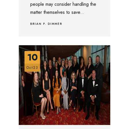
people may consider handling the
matter themselves to save...
BRIAN P. DIMMER
10
Oct23