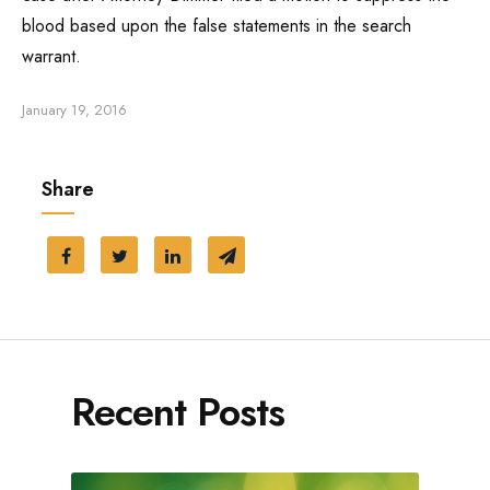
blood based upon the false statements in the search
Traffic Ticket
warrant.
Marijuana Charge
January 19, 2016
Probation
Share
Juvenile Delinquency
Restraining Order
Recent Posts