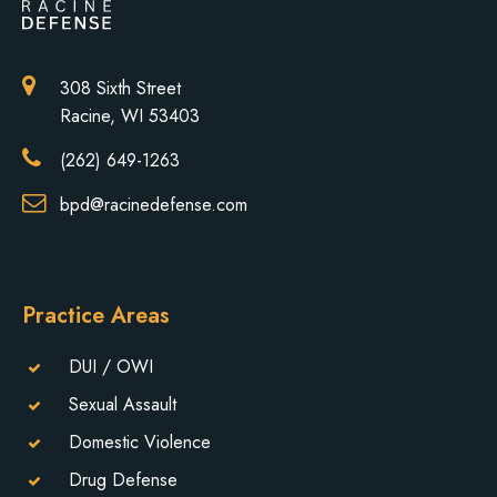
308 Sixth Street
Racine, WI 53403
(262) 649-1263
bpd@racinedefense.com
Practice Areas
DUI / OWI
Sexual Assault
Domestic Violence
Drug Defense