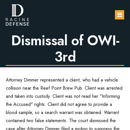
False Statement in
Warrant Results in
Dismissal of OWI-
About
3rd
Practice Areas
FAQs
DUI / OWI
Attorney Dimmer represented a client, who had a vehicle
Blog
Sexual Assault
collision near the Reef Point Brew Pub. Client was arrested
and taken into custody. Client was not read her "Informing
Contact Us
Domestic Violence
the Accused" rights. Client did not agree to provide a
blood sample, so a search warrant was obtained. Warrant
Drug Defense
contained two false statements. The court dismissed the
case after Attorney Dimmer filed a motion to suppress the
Robbery & Theft