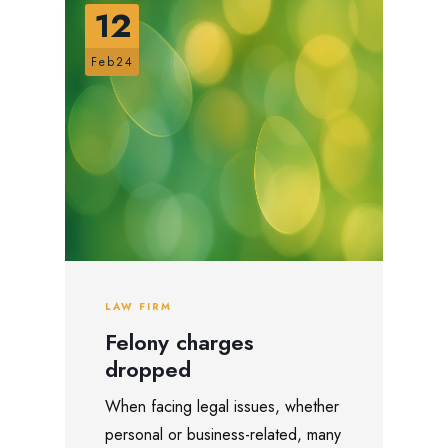
12
Feb24
LAW FIRM
Felony charges
dropped
When facing legal issues, whether
personal or business-related, many