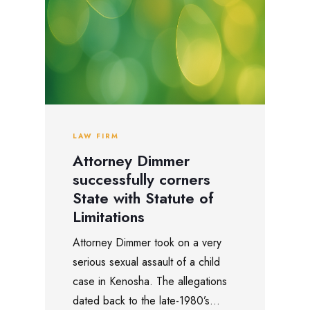
LAW FIRM
Attorney Dimmer
successfully corners
State with Statute of
Limitations
Attorney Dimmer took on a very
serious sexual assault of a child
case in Kenosha. The allegations
dated back to the late-1980’s...