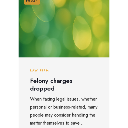
Feb24
LAW FIRM
Felony charges
dropped
When facing legal issues, whether
personal or business-related, many
people may consider handling the
matter themselves to save...