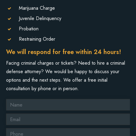
Marijuana Charge
Juvenile Delinquency
Probation
Restraining Order
We will respond for free within 24 hours!
Facing criminal charges or tickets? Need to hire a criminal
defense attorney? We would be happy to discuss your
options and the next steps. We offer a free initial
consultation by phone or in person.