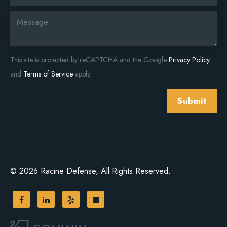
This site is protected by reCAPTCHA and the Google
Privacy Policy
and
Terms of Service
apply.
Submit
© 2026 Racine Defense, All Rights Reserved.