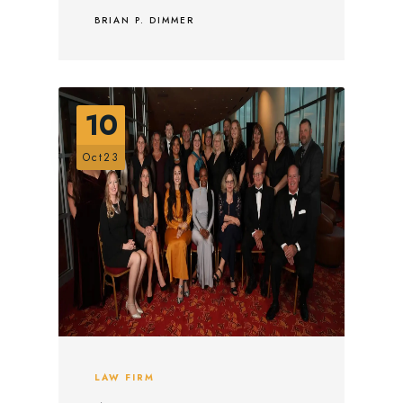
BRIAN P. DIMMER
10
Oct23
LAW FIRM