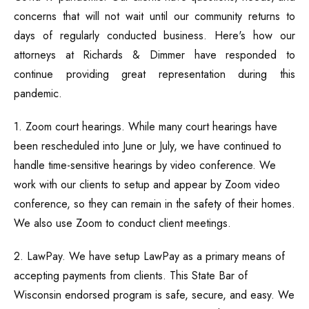
concerns that will not wait until our community returns to
Traffic Ticket
days of regularly conducted business. Here's how our
attorneys at Richards & Dimmer have responded to
Marijuana Charge
continue providing great representation during this
pandemic.
Probation
1. Zoom court hearings. While many court hearings have
Juvenile Delinquency
been rescheduled into June or July, we have continued to
handle time-sensitive hearings by video conference. We
Restraining Order
work with our clients to setup and appear by Zoom video
conference, so they can remain in the safety of their homes.
We also use Zoom to conduct client meetings.
2. LawPay. We have setup LawPay as a primary means of
accepting payments from clients. This State Bar of
Wisconsin endorsed program is safe, secure, and easy. We