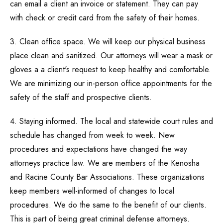
can email a client an invoice or statement. They can pay
with check or credit card from the safety of their homes.
3. Clean office space. We will keep our physical business
place clean and sanitized. Our attorneys will wear a mask or
gloves a a client's request to keep healthy and comfortable.
We are minimizing our in-person office appointments for the
safety of the staff and prospective clients.
4. Staying informed. The local and statewide court rules and
schedule has changed from week to week. New
procedures and expectations have changed the way
attorneys practice law. We are members of the Kenosha
and Racine County Bar Associations. These organizations
keep members well-informed of changes to local
procedures. We do the same to the benefit of our clients.
This is part of being great criminal defense attorneys.