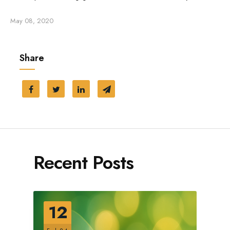
May 08, 2020
Share
Recent Posts
12