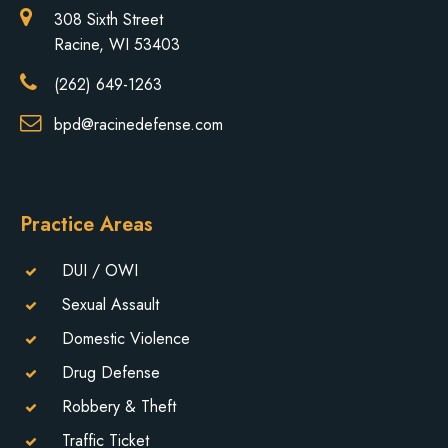
308 Sixth Street
Racine, WI 53403
(262) 649-1263
bpd@racinedefense.com
Practice Areas
DUI / OWI
Sexual Assault
Domestic Violence
Drug Defense
Robbery & Theft
Traffic Ticket