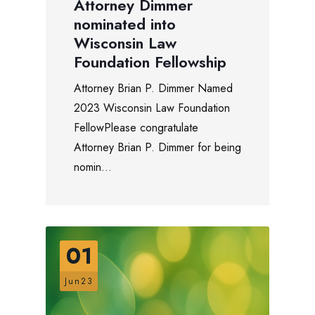
Attorney Dimmer
nominated into
Wisconsin Law
Foundation Fellowship
Attorney Brian P. Dimmer Named
2023 Wisconsin Law Foundation
FellowPlease congratulate
Attorney Brian P. Dimmer for being
nomin...
01
Jun23