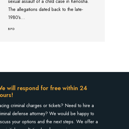
sexual assault of a child case in Kenosha.
The allegations dated back to the late-
1980’s...
BPD
e will respond for free within 24
ours!
acing criminal charges or tickets? Need to hire a
riminal defense attorney? We would be happy to
iscuss your options and the next steps. We offer a