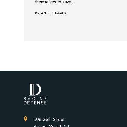
themselves to save...
BRIAN P. DIMMER
308 Sixth Street
Racine, WI 53403