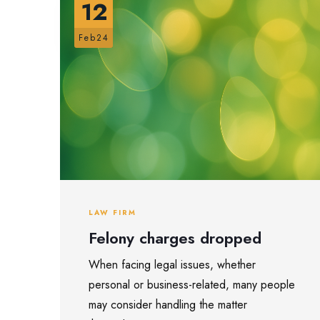
12
Feb24
LAW FIRM
Felony charges dropped
When facing legal issues, whether
personal or business-related, many people
may consider handling the matter