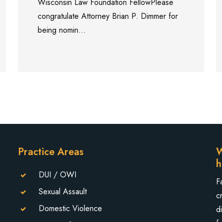
Wisconsin Law Foundation FellowPlease
congratulate Attorney Brian P. Dimmer for
being nomin...
Practice Areas
W
h
DUI / OWI
F
Sexual Assault
c
Domestic Violence
d