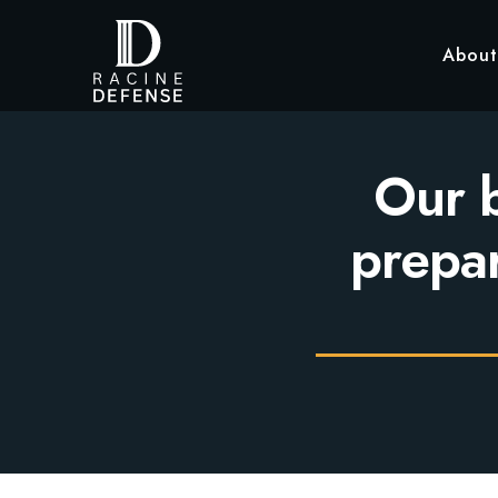
About
Our b
prepar