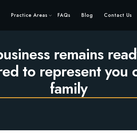
Practice Areas
FAQs
Blog
Contact Us
usiness remains read
ed to represent you 
family