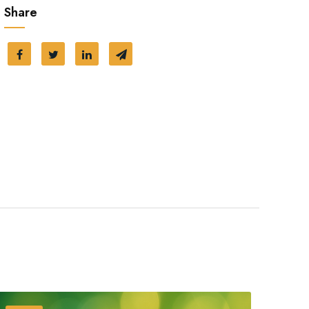
Share