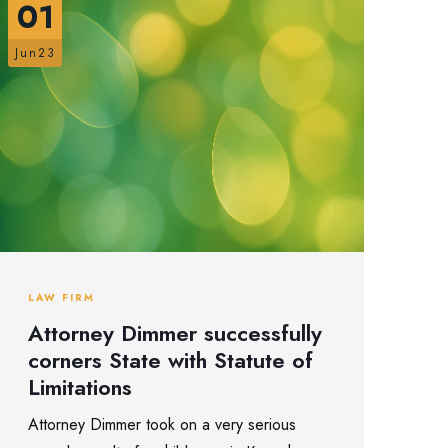
01
Jun23
LAW FIRM
Attorney Dimmer successfully
corners State with Statute of
Limitations
Attorney Dimmer took on a very serious