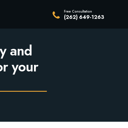
Free Consultation
(262) 649-1263
y and
or your