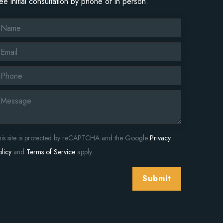
ree initial consultation by phone or in person.
his site is protected by reCAPTCHA and the Google
Privacy
licy
and
Terms of Service
apply.
Submit