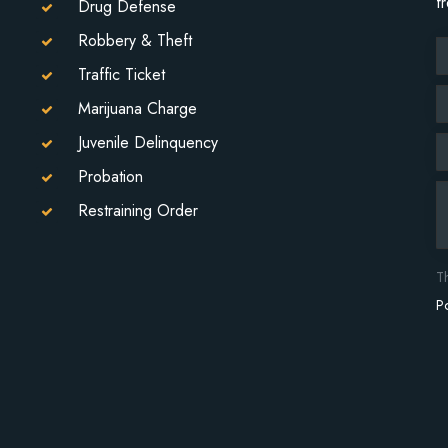
f
Drug Defense
Robbery & Theft
Traffic Ticket
Marijuana Charge
Juvenile Delinquency
Probation
Restraining Order
T
Po