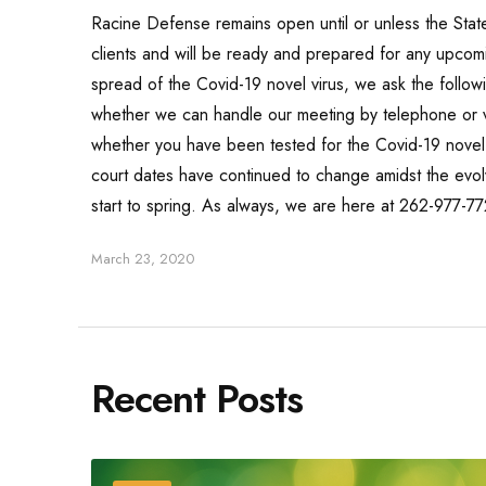
Racine Defense remains open until or unless the Sta
clients and will be ready and prepared for any upcomi
spread of the Covid-19 novel virus, we ask the follow
whether we can handle our meeting by telephone or vid
whether you have been tested for the Covid-19 novel v
court dates have continued to change amidst the evol
start to spring. As always, we are here at 262-977-7
March 23, 2020
Recent Posts