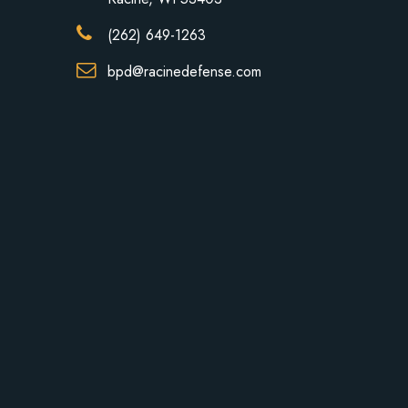
(262) 649-1263
bpd@racinedefense.com