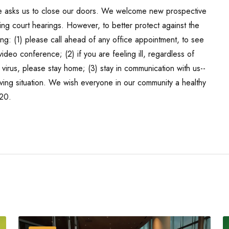
te asks us to close our doors. We welcome new prospective
ng court hearings. However, to better protect against the
ing: (1) please call ahead of any office appointment, to see
eo conference; (2) if you are feeling ill, regardless of
irus, please stay home; (3) stay in communication with us--
ving situation. We wish everyone in our community a healthy
720.