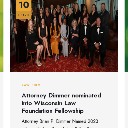
10
Oct23
LAW FIRM
Attorney Dimmer nominated
into Wisconsin Law
Foundation Fellowship
Attorney Brian P. Dimmer Named 2023