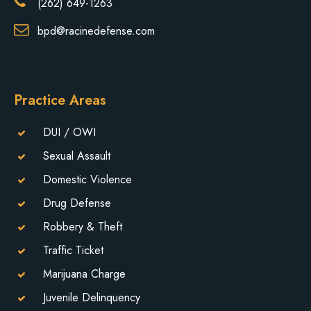
(262) 649-1263
bpd@racinedefense.com
Practice Areas
DUI / OWI
Sexual Assault
Domestic Violence
Drug Defense
Robbery & Theft
Traffic Ticket
Marijuana Charge
Juvenile Delinquency