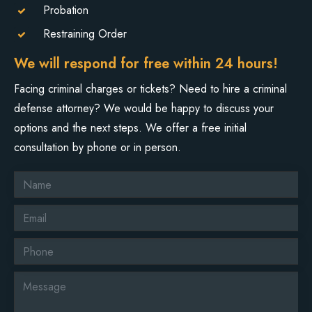
Probation
Restraining Order
We will respond for free within 24 hours!
Facing criminal charges or tickets? Need to hire a criminal
defense attorney? We would be happy to discuss your
options and the next steps. We offer a free initial
consultation by phone or in person.