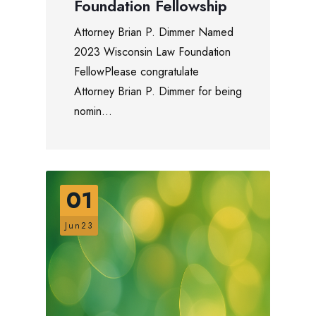
Foundation Fellowship
Attorney Brian P. Dimmer Named
2023 Wisconsin Law Foundation
FellowPlease congratulate
Attorney Brian P. Dimmer for being
nomin...
01
Jun23