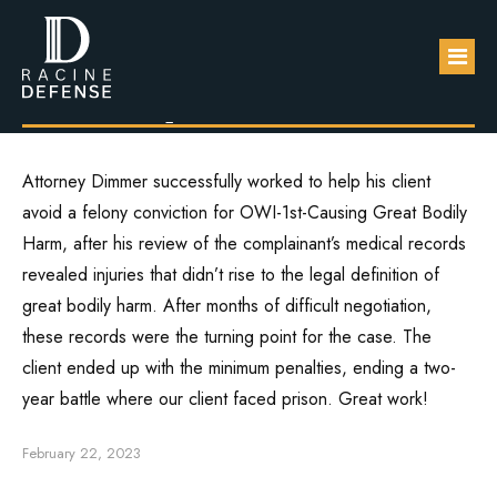
Client avoids
felony conviction.
About
Attorney Dimmer successfully worked to help his client
avoid a felony conviction for OWI-1st-Causing Great Bodily
Practice Areas
Harm, after his review of the complainant’s medical records
FAQs
revealed injuries that didn’t rise to the legal definition of
DUI / OWI
great bodily harm. After months of difficult negotiation,
Blog
Sexual Assault
these records were the turning point for the case. The
client ended up with the minimum penalties, ending a two-
Contact Us
Domestic Violence
year battle where our client faced prison. Great work!
Drug Defense
February 22, 2023
Robbery & Theft