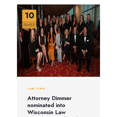
10
Oct23
LAW FIRM
Attorney Dimmer
nominated into
Wisconsin Law