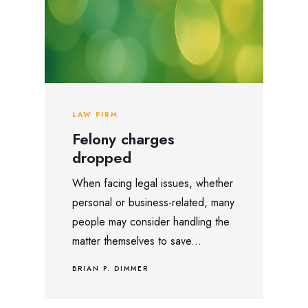
LAW FIRM
Felony charges
dropped
When facing legal issues, whether
personal or business-related, many
people may consider handling the
matter themselves to save...
BRIAN P. DIMMER