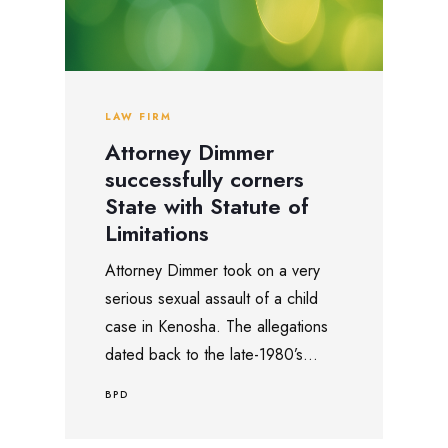
LAW FIRM
Attorney Dimmer
successfully corners
State with Statute of
Limitations
Attorney Dimmer took on a very
serious sexual assault of a child
case in Kenosha. The allegations
dated back to the late-1980’s...
BPD