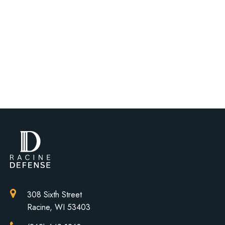
308 Sixth Street
Racine, WI 53403